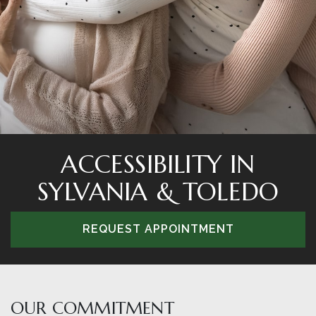
ACCESSIBILITY IN
SYLVANIA & TOLEDO
REQUEST APPOINTMENT
OUR COMMITMENT