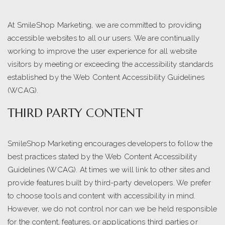
At SmileShop Marketing, we are committed to providing
accessible websites to all our users. We are continually
working to improve the user experience for all website
visitors by meeting or exceeding the accessibility standards
established by the Web Content Accessibility Guidelines
(WCAG).
THIRD PARTY CONTENT
SmileShop Marketing encourages developers to follow the
best practices stated by the Web Content Accessibility
Guidelines (WCAG). At times we will link to other sites and
provide features built by third-party developers. We prefer
to choose tools and content with accessibility in mind.
However, we do not control nor can we be held responsible
for the content, features, or applications third parties or