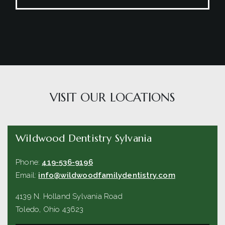
VISIT OUR LOCATIONS
Wildwood Dentistry Sylvania
Phone:
419-536-9196
Email:
info@wildwoodfamilydentistry.com
4139 N. Holland Sylvania Road
Toledo
,
Ohio
43623