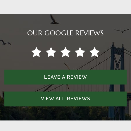
OUR GOOGLE REVIEWS
LEAVE A REVIEW
VIEW ALL REVIEWS