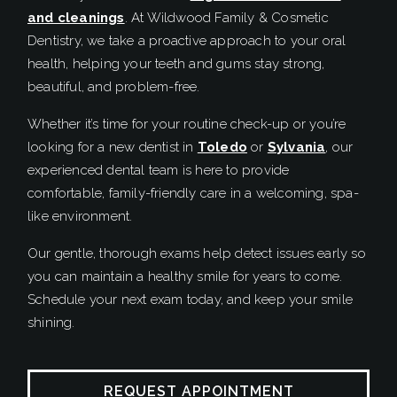
and cleanings
. At Wildwood Family & Cosmetic
Dentistry, we take a proactive approach to your oral
health, helping your teeth and gums stay strong,
beautiful, and problem-free.
Whether it’s time for your routine check-up or you’re
looking for a new dentist in
Toledo
or
Sylvania
, our
experienced dental team is here to provide
comfortable, family-friendly care in a welcoming, spa-
like environment.
Our gentle, thorough exams help detect issues early so
you can maintain a healthy smile for years to come.
Schedule your next exam today, and keep your smile
shining.
REQUEST APPOINTMENT