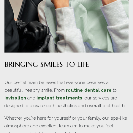
BRINGING SMILES TO LIFE
Our dental team believes that everyone deserves a
beautiful, healthy smile. From
routine dental care
to
Invisalign
and
implant treatments
, our services are
designed to elevate both aesthetics and overall oral health.
Whether you’re here for yourself or your family, our spa-like
atmosphere and excellent team aim to make you feel