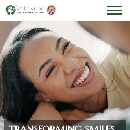
TRANSFORMING SMILES