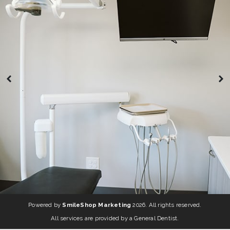
Powered by
SmileShop Marketing
2026. All rights reserved.
All services are provided by a General Dentist.