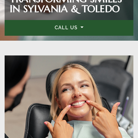
IN SYLVANIA & TOLEDO
CALL US