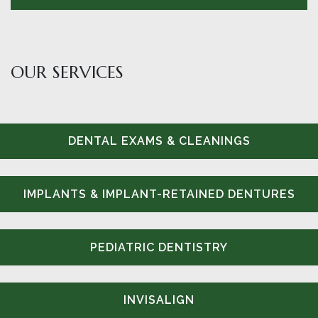
OUR SERVICES
DENTAL EXAMS & CLEANINGS
IMPLANTS & IMPLANT-RETAINED DENTURES
PEDIATRIC DENTISTRY
INVISALIGN