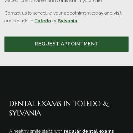
valued, comfortable, and confident in your care.
Contact us to schedule your appointment today and visit
our dentists in
Toledo
or
Sylvania
.
REQUEST APPOINTMENT
DENTAL EXAMS IN TOLEDO &
SYLVANIA
A healthy smile starts with
regular dental exams