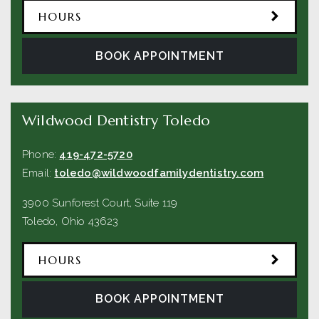
HOURS
BOOK APPOINTMENT
Wildwood Dentistry Toledo
Phone:
419-472-5720
Email:
toledo@wildwoodfamilydentistry.com
3900 Sunforest Court, Suite 119
Toledo
,
Ohio
43623
HOURS
BOOK APPOINTMENT