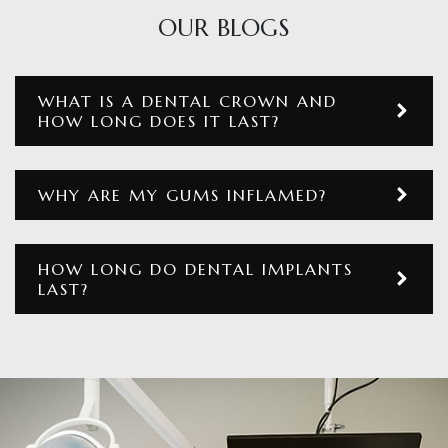
OUR BLOGS
WHAT IS A DENTAL CROWN AND
HOW LONG DOES IT LAST?
WHY ARE MY GUMS INFLAMED?
HOW LONG DO DENTAL IMPLANTS
LAST?