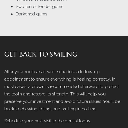
Swollen or tender gums
Darkened gums
GET BACK TO SMILING
After your root canal, we’ll schedule a follow-up
appointment to ensure everything is healing correctly. In
most cases, a crown is recommended afterward to protect
the tooth and restore its strength. This will help you
preserve your investment and avoid future issues. You’ll be
back to chewing, biting, and smiling in no time.
Schedule your next visit to the dentist today.