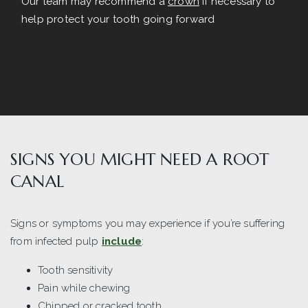
Our team may recommend a
crown
if necessary to
help protect your tooth going forward
SIGNS YOU MIGHT NEED A ROOT
CANAL
Signs or symptoms you may experience if you’re suffering
from infected pulp
include
:
Tooth sensitivity
Pain while chewing
Chipped or cracked tooth