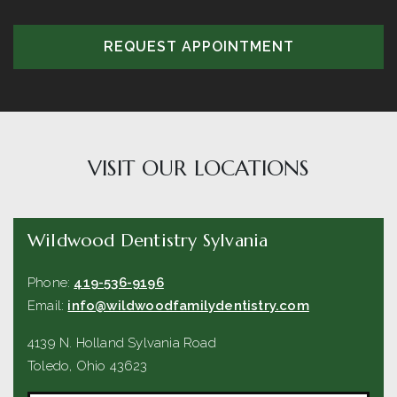
REQUEST APPOINTMENT
VISIT OUR LOCATIONS
Wildwood Dentistry Sylvania
Phone:
419-536-9196
Email:
info@wildwoodfamilydentistry.com
4139 N. Holland Sylvania Road
Toledo
,
Ohio
43623