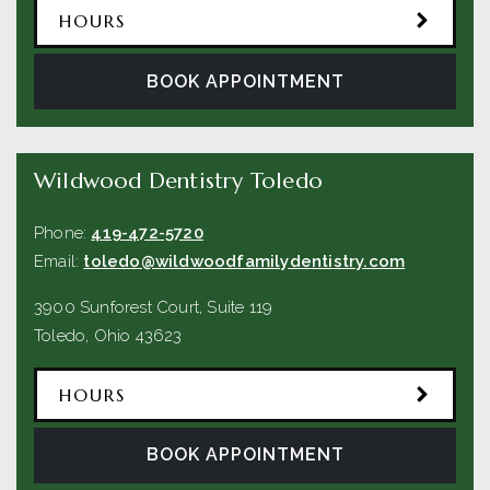
HOURS
BOOK APPOINTMENT
Wildwood Dentistry Toledo
Phone:
419-472-5720
Email:
toledo@wildwoodfamilydentistry.com
3900 Sunforest Court, Suite 119
Toledo
,
Ohio
43623
HOURS
BOOK APPOINTMENT