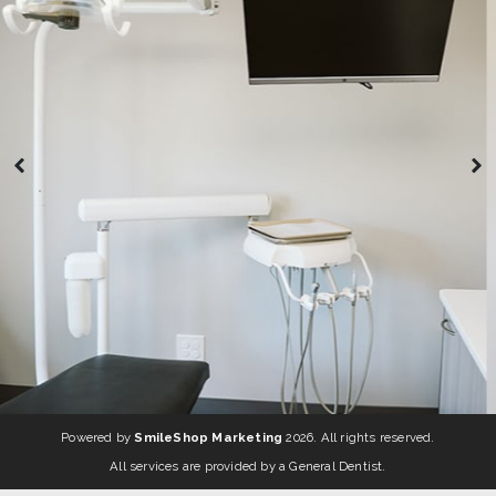
Powered by
SmileShop Marketing
2026. All rights reserved.
All services are provided by a General Dentist.