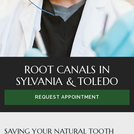
ROOT CANALS IN
SYLVANIA & TOLEDO
REQUEST APPOINTMENT
SAVING YOUR NATURAL TOOTH