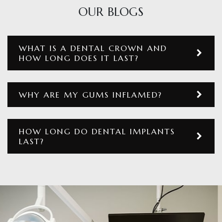
OUR BLOGS
WHAT IS A DENTAL CROWN AND
HOW LONG DOES IT LAST?
WHY ARE MY GUMS INFLAMED?
HOW LONG DO DENTAL IMPLANTS
LAST?