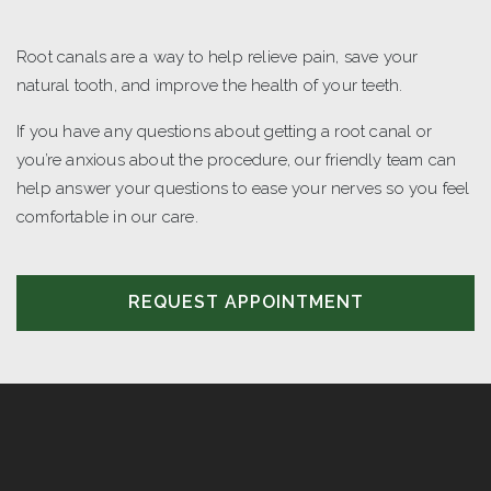
Root canals are a way to help relieve pain, save your
natural tooth, and improve the health of your teeth.
If you have any questions about getting a root canal or
you’re anxious about the procedure, our friendly team can
help answer your questions to ease your nerves so you feel
comfortable in our care.
REQUEST APPOINTMENT