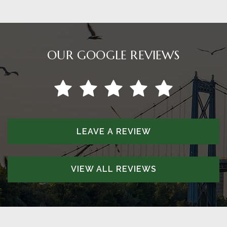
OUR GOOGLE REVIEWS
LEAVE A REVIEW
VIEW ALL REVIEWS