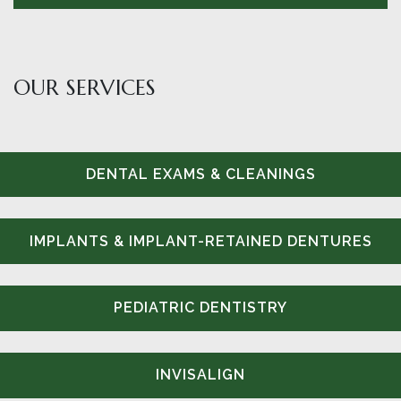
OUR SERVICES
DENTAL EXAMS & CLEANINGS
IMPLANTS & IMPLANT-RETAINED DENTURES
PEDIATRIC DENTISTRY
INVISALIGN