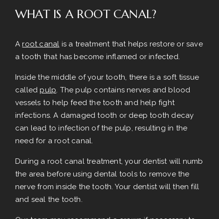
WHAT IS A ROOT CANAL?
A
root canal
is a treatment that helps restore or save
a tooth that has become inflamed or infected.
Inside the middle of your tooth, there is a soft tissue
called
pulp
. The pulp contains nerves and blood
vessels to help feed the tooth and help fight
infections. A damaged tooth or deep tooth decay
can lead to infection of the pulp, resulting in the
need for a root canal.
During a root canal treatment, your dentist will numb
the area before using dental tools to remove the
nerve from inside the tooth. Your dentist will then fill
and seal the tooth.