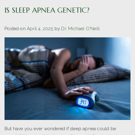
IS SLEEP APNEA GENETIC?
Posted on
April 4, 2025
by
Dr. Michael O'Neill
But have you ever wondered if sleep apnea could be