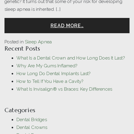
genetic? It turns out that some of your risk for developing
sleep apnea is inherited. […]
READ MORE…
Posted in
Sleep Apnea
Recent Posts
What Is a Dental Crown and How Long Does It Last?
Why Are My Gums Inflamed?
How Long Do Dental Implants Last?
How to Tell If You Have a Cavity?
What Is Invisalign® vs Braces: Key Differences
Categories
Dental Bridges
Dental Crowns