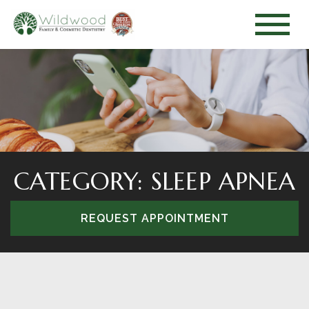
CATEGORY: SLEEP APNEA
REQUEST APPOINTMENT