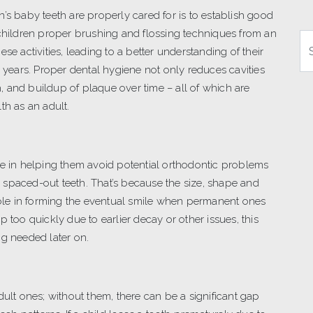
’s baby teeth are properly cared for is to establish good
 children proper brushing and flossing techniques from an
Se
se activities, leading to a better understanding of their
r years. Proper dental hygiene not only reduces cavities
 and buildup of plaque over time – all of which are
th as an adult.
le in helping them avoid potential orthodontic problems
 spaced-out teeth. That’s because the size, shape and
 role in forming the eventual smile when permanent ones
 too quickly due to earlier decay or other issues, this
ng needed later on.
dult ones; without them, there can be a significant gap