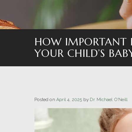
HOW IMPORTANT I
YOUR CHILD’S BAB
Posted on
April 4, 2025
by
Dr. Michael O'Neill