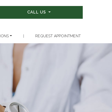
CALL US
IONS
|
REQUEST APPOINTMENT