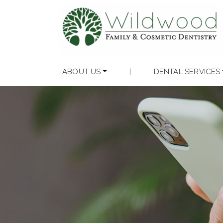
ABOUT US
|
DENTAL SERVICES