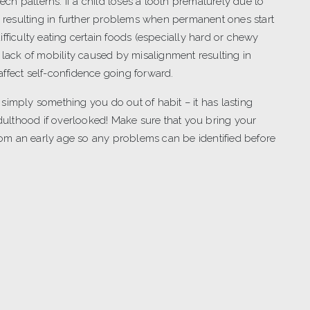
eech patterns. If a child loses a tooth prematurely due to
ly resulting in further problems when permanent ones start
fficulty eating certain foods (especially hard or chewy
 lack of mobility caused by misalignment resulting in
ffect self-confidence going forward.
ot simply something you do out of habit – it has lasting
adulthood if overlooked! Make sure that you bring your
from an early age so any problems can be identified before