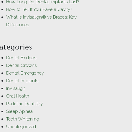
How Long Do Dental Implants Last?
How to Tell If You Have a Cavity?
What Is Invisalign® vs Braces: Key
Differences
ategories
Dental Bridges
Dental Crowns
Dental Emergency
Dental Implants
Invisalign
Oral Health
Pediatric Dentistry
Sleep Apnea
Teeth Whitening
Uncategorized