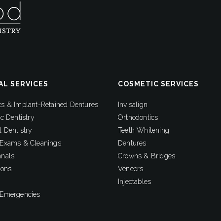
AL SERVICES
COSMETIC SERVICES
ts & Implant-Retained Dentures
Invisalign
ic Dentistry
Orthodontics
 Dentistry
Teeth Whitening
 Exams & Cleanings
Dentures
anals
Crowns & Bridges
ions
Veneers
Injectables
 Emergencies