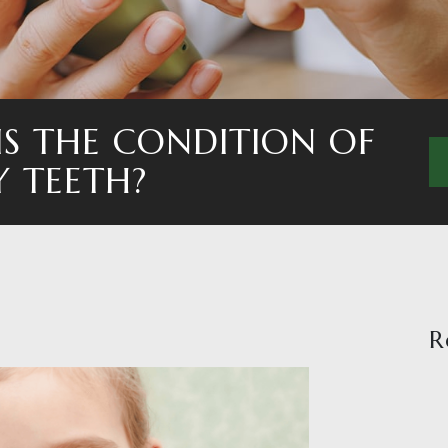
S THE CONDITION OF
Y TEETH?
R