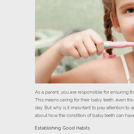
As a parent, you are responsible for ensuring th
This means caring for their baby teeth, even th
day. But why is it important to pay attention to
about how the condition of baby teeth can hav
Establishing Good Habits