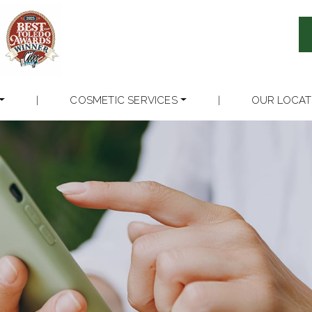
|
COSMETIC SERVICES
|
OUR LOCAT