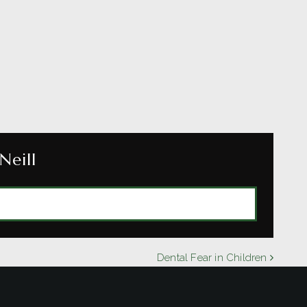
Neill
BY DR. MICHAEL O'NEILL
Dental Fear in Children