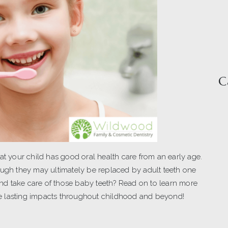
C
at your child has good oral health care from an early age.
ough they may ultimately be replaced by adult teeth one
 and take care of those baby teeth? Read on to learn more
e lasting impacts throughout childhood and beyond!