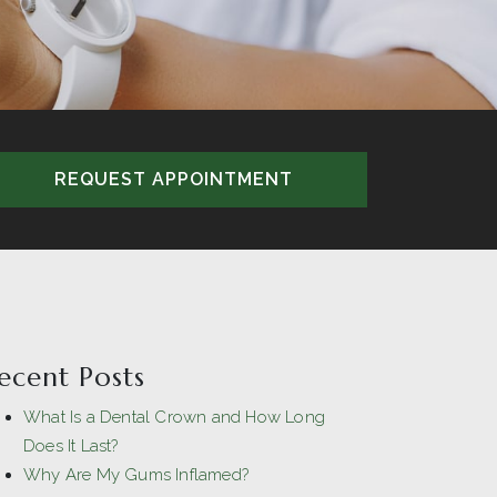
REQUEST APPOINTMENT
ecent Posts
What Is a Dental Crown and How Long
Does It Last?
Why Are My Gums Inflamed?