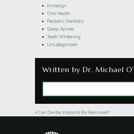
Invisalign
Oral Health
Pediatric Dentistry
Sleep Apnea
Teeth Whitening
Uncategorized
Written by Dr. Michael O'
MORE ARTICLES 
POST NAVIGATION
Can Dental Implants Be Removed?