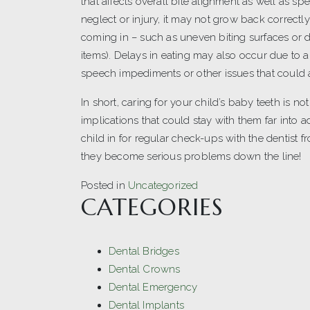
that affects overall bite alignment as well as sp
neglect or injury, it may not grow back correct
coming in – such as uneven biting surfaces or di
items). Delays in eating may also occur due to a
speech impediments or other issues that could a
In short, caring for your child’s baby teeth is n
implications that could stay with them far into 
child in for regular check-ups with the dentist 
they become serious problems down the line!
Posted in
Uncategorized
CATEGORIES
Dental Bridges
Dental Crowns
Dental Emergency
Dental Implants