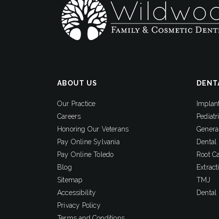
ABOUT US
DENT
Our Practice
Implan
Careers
Pediatr
Honoring Our Veterans
General
Pay Online Sylvania
Dental
Pay Online Toledo
Root C
Blog
Extract
Sitemap
TMJ
Accessibility
Dental
Privacy Policy
Terms and Conditions