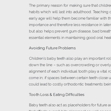
The primary reason for making sure that children
habits which will last into adulthood. Teaching
early age will help them become familiar with the
importance and therefore less resistance in late
but also helps prevent gum disease, bad breath,
essential elements in maintaining good oral heal
Avoiding Future Problems
Children’s baby teeth also play an important ro
down the line – such as overcrowding or overly
alignment of each individual tooth play a vital
come in; if spaces between certain teeth close up
could lead to costly orthodontic treatments bei
Tooth Loss & Eating Difficulties
Baby teeth also act as placeholders for future a