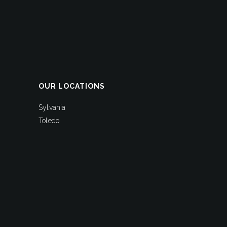
OUR LOCATIONS
Sylvania
Toledo