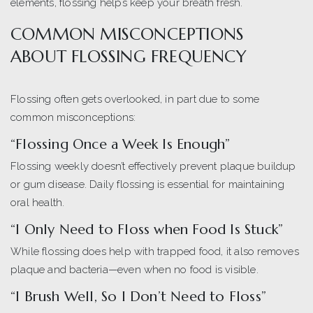
elements, flossing helps keep your breath fresh.
COMMON MISCONCEPTIONS
ABOUT FLOSSING FREQUENCY
Flossing often gets overlooked, in part due to some
common misconceptions:
“Flossing Once a Week Is Enough”
Flossing weekly doesn’t effectively prevent plaque buildup
or gum disease. Daily flossing is essential for maintaining
oral health.
“I Only Need to Floss when Food Is Stuck”
While flossing does help with trapped food, it also removes
plaque and bacteria—even when no food is visible.
“I Brush Well, So I Don’t Need to Floss”