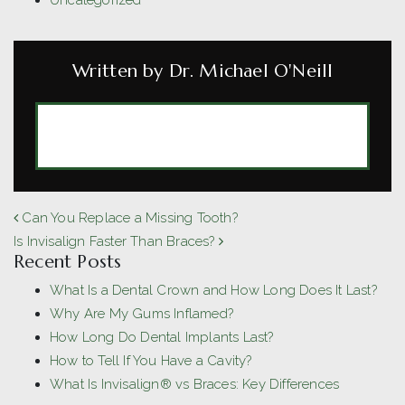
Uncategorized
Written by Dr. Michael O'Neill
MORE ARTICLES BY DR. MICHAEL
O'NEILL
POST NAVIGATION
Can You Replace a Missing Tooth?
Is Invisalign Faster Than Braces?
Recent Posts
What Is a Dental Crown and How Long Does It Last?
Why Are My Gums Inflamed?
How Long Do Dental Implants Last?
How to Tell If You Have a Cavity?
What Is Invisalign® vs Braces: Key Differences