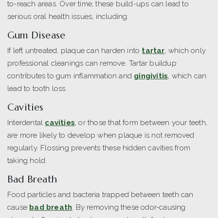
to-reach areas. Over time, these build-ups can lead to
serious oral health issues, including:
Gum Disease
If left untreated, plaque can harden into
tartar
, which only
professional cleanings can remove. Tartar buildup
contributes to gum inflammation and
gingivitis
, which can
lead to tooth loss.
Cavities
Interdental
cavities
, or those that form between your teeth,
are more likely to develop when plaque is not removed
regularly. Flossing prevents these hidden cavities from
taking hold.
Bad Breath
Food particles and bacteria trapped between teeth can
cause
bad breath
. By removing these odor-causing