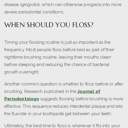
disease (gingivitis), which can otherwise progress into more
severe periodontal conditions.
WHEN SHOULD YOU FLOSS?
Timing your flossing routine is just as important as the
frequency. Most people floss before bed as part of their
nighttime brushing routine, leaving their mouths clean
before sleeping and reducing the chance of bacterial
growth overnight.
Another common question is whether to floss before or after
brushing. Research published in the
Journal of
Periodontology
suggests flossing before brushing is more
effective. This sequence reduces interdental plaque and lets
the fluoride in your toothpaste get between your teeth.
Ultimately, the best time to floss is whenever it fits into your