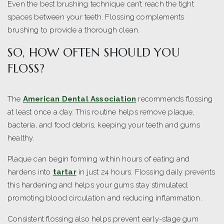
Even the best brushing technique can’t reach the tight
spaces between your teeth. Flossing complements
brushing to provide a thorough clean.
SO, HOW OFTEN SHOULD YOU
FLOSS?
The
American Dental Association
recommends flossing
at least once a day. This routine helps remove plaque,
bacteria, and food debris, keeping your teeth and gums
healthy.
Plaque can begin forming within hours of eating and
hardens into
tartar
in just 24 hours. Flossing daily prevents
this hardening and helps your gums stay stimulated,
promoting blood circulation and reducing inflammation.
Consistent flossing also helps prevent early-stage gum