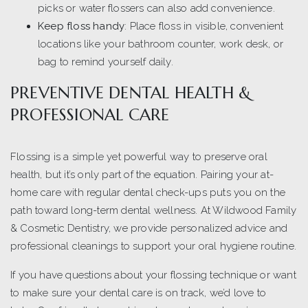
picks or water flossers can also add convenience.
Keep floss handy
: Place floss in visible, convenient
locations like your bathroom counter, work desk, or
bag to remind yourself daily.
PREVENTIVE DENTAL HEALTH &
PROFESSIONAL CARE
Flossing is a simple yet powerful way to preserve oral
health, but it’s only part of the equation. Pairing your at-
home care with regular dental check-ups puts you on the
path toward long-term dental wellness. At Wildwood Family
& Cosmetic Dentistry, we provide personalized advice and
professional cleanings to support your oral hygiene routine.
If you have questions about your flossing technique or want
to make sure your dental care is on track, we’d love to