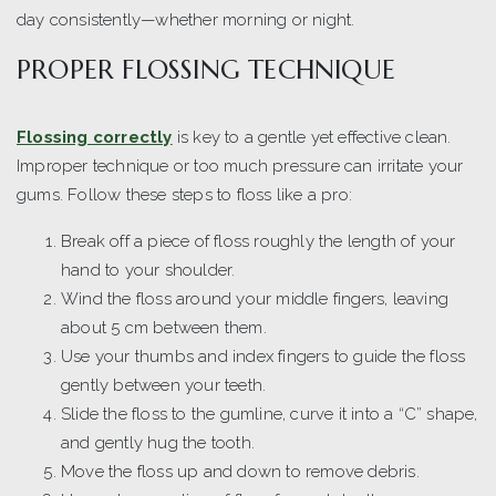
day consistently—whether morning or night.
PROPER FLOSSING TECHNIQUE
Flossing correctly
is key to a gentle yet effective clean.
Improper technique or too much pressure can irritate your
gums. Follow these steps to floss like a pro:
Break off a piece of floss roughly the length of your
hand to your shoulder.
Wind the floss around your middle fingers, leaving
about 5 cm between them.
Use your thumbs and index fingers to guide the floss
gently between your teeth.
Slide the floss to the gumline, curve it into a “C” shape,
and gently hug the tooth.
Move the floss up and down to remove debris.