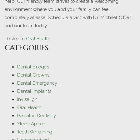
help. Our friendly team strives to create a welcoming
environment where you and your family can feel
completely at ease. Schedule a visit with Dr. Michael O’Neill
and our team today.
Posted in
Oral Health
CATEGORIES
Dental Bridges
Dental Crowns
Dental Emergency
Dental Implants
Invisalign
Oral Health
Pediatric Dentistry
Sleep Apnea
Teeth Whitening