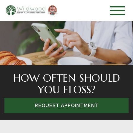
HOW OFTEN SHOULD
YOU FLOSS?
REQUEST APPOINTMENT