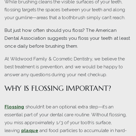
While brushing cleans the visible surfaces of your teeth,
flossing targets the spaces between your teeth and along
your gumline—areas that a toothbrush simply can’t reach.
But just how often should you floss? The American
Dental Association suggests you floss your teeth at least
once daily before brushing them.
At Wildwood Family & Cosmetic Dentistry, we believe the
best treatment is prevention, and we would be happy to
answer any questions during your next checkup.
WHY IS FLOSSING IMPORTANT?
Flossing
shouldn’t be an optional extra step—it’s an
essential part of your dental care routine. Without flossing,
you miss approximately 1/3 of your tooth’s surface,
leaving
plaque
and food particles to accumulate in hard-