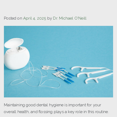
Posted on
April 4, 2025
by
Dr. Michael O'Neill
Maintaining good dental hygiene is important for your
overall health, and flossing plays a key role in this routine.