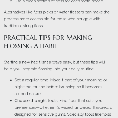
Use a clean section of floss for each tooth space.
Alternatives like floss picks or water flossers can make the
process more accessible for those who struggle with
traditional string floss.
PRACTICAL TIPS FOR MAKING
FLOSSING A HABIT
Starting a new habit isn’t always easy, but these tips will
help you integrate flossing into your daily routine:
Set a regular time
: Make it part of your morning or
nighttime routine before brushing so it becomes
second nature.
Choose the right tools
: Find floss that suits your
preferences—whether it’s waxed, unwaxed, flavored, or
designed for sensitive gums. Specialty tools like floss