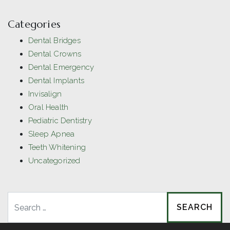
Categories
Dental Bridges
Dental Crowns
Dental Emergency
Dental Implants
Invisalign
Oral Health
Pediatric Dentistry
Sleep Apnea
Teeth Whitening
Uncategorized
Search