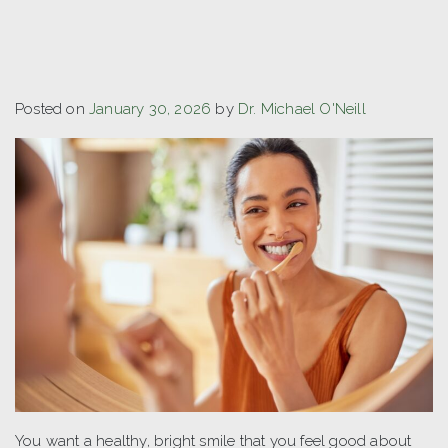
Posted on
January 30, 2026
by
Dr. Michael O'Neill
You want a healthy, bright smile that you feel good about