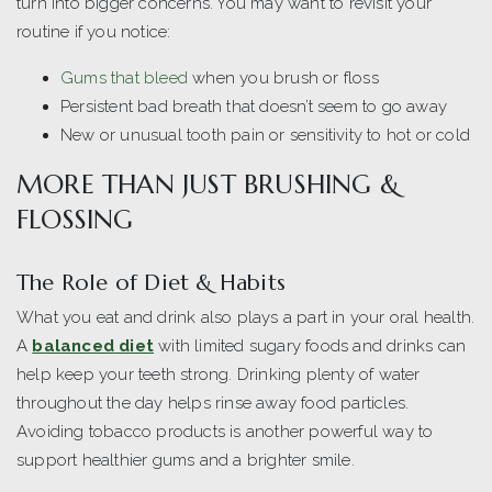
turn into bigger concerns. You may want to revisit your
routine if you notice:
Gums that bleed
when you brush or floss
Persistent bad breath that doesn’t seem to go away
New or unusual tooth pain or sensitivity to hot or cold
MORE THAN JUST BRUSHING &
FLOSSING
The Role of Diet & Habits
What you eat and drink also plays a part in your oral health.
A
balanced diet
with limited sugary foods and drinks can
help keep your teeth strong. Drinking plenty of water
throughout the day helps rinse away food particles.
Avoiding tobacco products is another powerful way to
support healthier gums and a brighter smile.