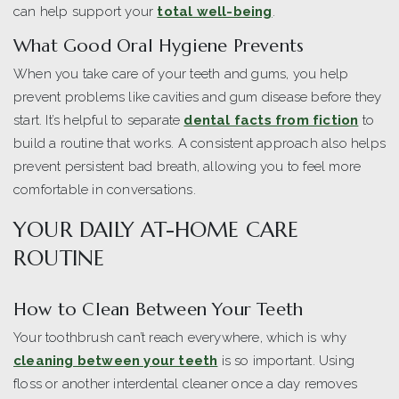
can help support your
total well-being
.
What Good Oral Hygiene Prevents
When you take care of your teeth and gums, you help
prevent problems like cavities and gum disease before they
start. It’s helpful to separate
dental facts from fiction
to
build a routine that works. A consistent approach also helps
prevent persistent bad breath, allowing you to feel more
comfortable in conversations.
YOUR DAILY AT-HOME CARE
ROUTINE
How to Clean Between Your Teeth
Your toothbrush can’t reach everywhere, which is why
cleaning between your teeth
is so important. Using
floss or another interdental cleaner once a day removes