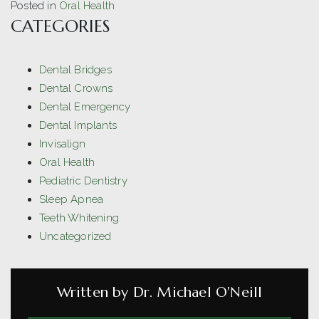
Posted in
Oral Health
CATEGORIES
Dental Bridges
Dental Crowns
Dental Emergency
Dental Implants
Invisalign
Oral Health
Pediatric Dentistry
Sleep Apnea
Teeth Whitening
Uncategorized
Written by Dr. Michael O'Neill