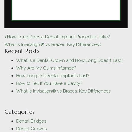
MORE ARTICLES BY DR. MICHAEL
O'NEILL
POST NAVIGATION
How Long Does a Dental Implant Procedure Take?
What Is Invisalign® vs Braces: Key Differences
Recent Posts
What Is a Dental Crown and How Long Does It Last?
Why Are My Gums Inflamed?
How Long Do Dental Implants Last?
How to Tell If You Have a Cavity?
What Is Invisalign® vs Braces: Key Differences
Categories
Dental Bridges
Dental Crowns