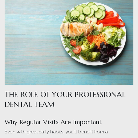
THE ROLE OF YOUR PROFESSIONAL
DENTAL TEAM
Why Regular Visits Are Important
Even with great daily habits, you’ll benefit from a