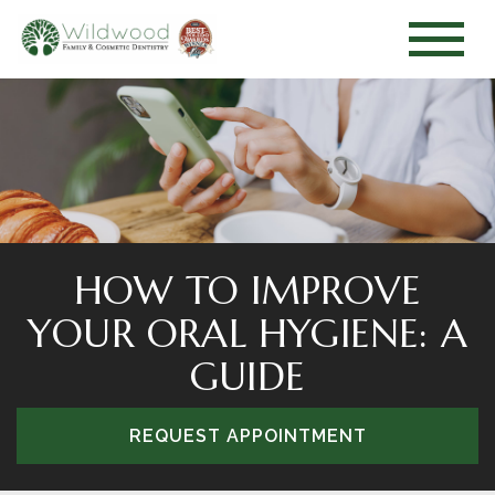
HOW TO IMPROVE
YOUR ORAL HYGIENE: A
GUIDE
REQUEST APPOINTMENT