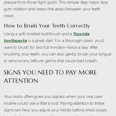
plaque from those tight spots. This simple step helps stop
gum irritation and keeps the areas between your teeth
clean.
How to Brush Your Teeth Correctly
Using a soft-bristled toothbrush and a
fluoride
toothpaste
is a great start. For a thorough clean, you’ll
want to brush for two full minutes—twice a day. After
brushing your teeth, you can also gently brush your tongue
to remove any leftover germs that cause bad breath.
SIGNS YOU NEED TO PAY MORE
ATTENTION
Your body often gives you signals when your oral care
routine could use a little boost. Paying attention to these
signs can help you adjust your habits before small issues