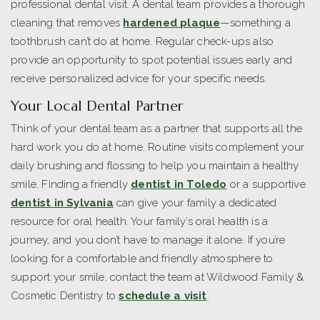
professional dental visit. A dental team provides a thorough
cleaning that removes
hardened plaque
—something a
toothbrush can’t do at home. Regular check-ups also
provide an opportunity to spot potential issues early and
receive personalized advice for your specific needs.
Your Local Dental Partner
Think of your dental team as a partner that supports all the
hard work you do at home. Routine visits complement your
daily brushing and flossing to help you maintain a healthy
smile. Finding a friendly
dentist in Toledo
or a supportive
dentist in Sylvania
can give your family a dedicated
resource for oral health. Your family’s oral health is a
journey, and you don’t have to manage it alone. If you’re
looking for a comfortable and friendly atmosphere to
support your smile, contact the team at Wildwood Family &
Cosmetic Dentistry to
schedule a visit
.