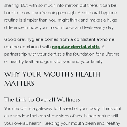
sharing. But with so much information out there, it can be
hard to know if you’re doing enough. A solid oral hygiene
routine is simpler than you might think and makes a huge
difference in how your mouth looks and feels every day.
Good oral hygiene comes from a consistent at-home
routine combined with
regular dental visits
.
A
partnership with your dentist is the foundation for a lifetime
of healthy teeth and gums for you and your family.
WHY YOUR MOUTH’S HEALTH
MATTERS
The Link to Overall Wellness
Your mouth is a gateway to the rest of your body. Think of it
as a window that can show signs of what’s happening with
your overall health. Keeping your mouth clean and healthy