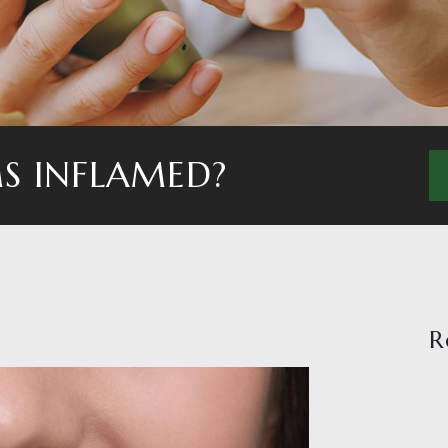
S INFLAMED?
R