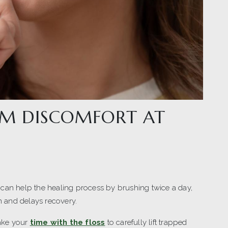
M DISCOMFORT AT
 can help the healing process by brushing twice a day,
on and delays recovery.
Take your
time with the floss
to carefully lift trapped