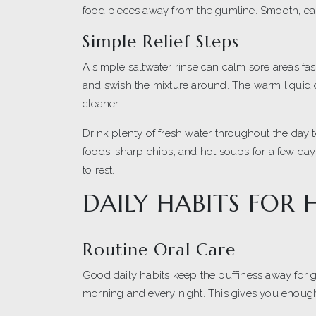
food pieces away from the gumline. Smooth, ea
Simple Relief Steps
A simple saltwater rinse can calm sore areas fast
and swish the mixture around. The warm liquid
cleaner.
Drink plenty of fresh water throughout the day 
foods, sharp chips, and hot soups for a few days
to rest.
DAILY HABITS FOR
Routine Oral Care
Good daily habits keep the puffiness away for 
morning and every night. This gives you enough 