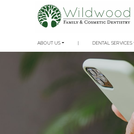
ABOUT US
|
DENTAL SERVICES