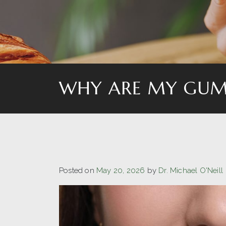
WHY ARE MY GUM
Posted on
May 20, 2026
by
Dr. Michael O'Neill