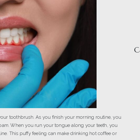
C
ur toothbrush. As you finish your morning routine, you
he foam. When you run your tongue along your teeth, you
line. This puffy feeling can make drinking hot coffee or