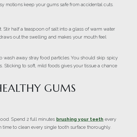
sy motions keep your gums safe from accidental cuts.
. Stir half a teaspoon of salt into a glass of warm water
 draws out the swelling and makes your mouth feel
to wash away stray food particles. You should skip spicy
. Sticking to soft, mild foods gives your tissue a chance
 HEALTHY GUMS
good. Spend 2 full minutes
brushing your teeth
every
time to clean every single tooth surface thoroughly.