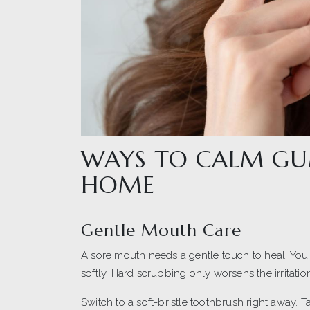
WAYS TO CALM GU
HOME
Gentle Mouth Care
A sore mouth needs a gentle touch to heal. You
softly. Hard scrubbing only worsens the irritati
Switch to a soft-bristle toothbrush right away. 