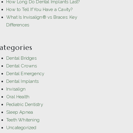
How Long Do Dental Implants Last?
How to Tell If You Have a Cavity?
What Is Invisalign® vs Braces: Key
Differences
ategories
Dental Bridges
Dental Crowns
Dental Emergency
Dental Implants
Invisalign
Oral Health
Pediatric Dentistry
Sleep Apnea
Teeth Whitening
Uncategorized