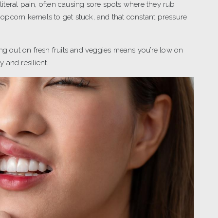
literal pain, often causing sore spots where they rub
 popcorn kernels to get stuck, and that constant pressure
ing out on fresh fruits and veggies means you’re low on
 and resilient.