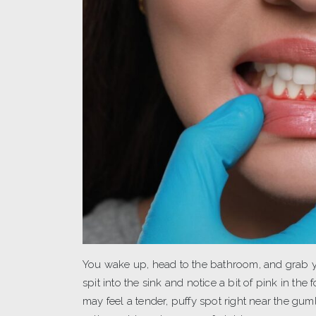
You wake up, head to the bathroom, and grab yo
spit into the sink and notice a bit of pink in t
may feel a tender, puffy spot right near the gum