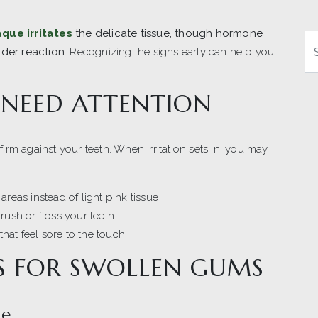
aque irritates
the delicate tissue, though hormone
Se
nder reaction.
Recognizing the signs early can help you
 NEED ATTENTION
firm against your teeth. When irritation sets in, you may
areas instead of light pink tissue
rush or floss your teeth
hat feel sore to the touch
 FOR SWOLLEN GUMS
se