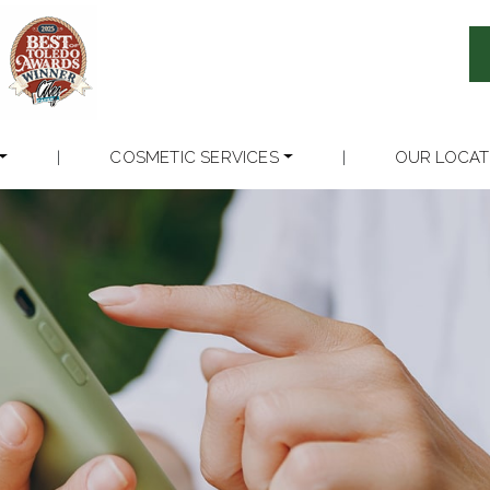
|
COSMETIC SERVICES
|
OUR LOCAT