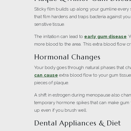
Sticky film builds up along your gumline every
that film hardens and traps bacteria against you
sensitive tissue.
The irritation can lead to
early gum disease
. 
more blood to the area. This extra blood flow cr
Hormonal Changes
Your body goes through natural phases that ch
can cause
extra blood flow to your gum tissue
pieces of plaque.
A shift in estrogen during menopause also cha
temporary hormone spikes that can make gum ti
up even if you brush well.
Dental Appliances & Diet