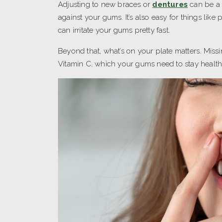
Adjusting to new braces or
dentures
can be a 
against your gums. It’s also easy for things like
can irritate your gums pretty fast.
Beyond that, what’s on your plate matters. Miss
Vitamin C, which your gums need to stay healthy