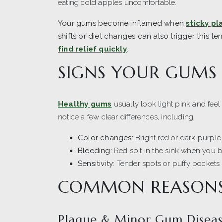
eating cold apples uncomfortable.
Your gums become inflamed when
sticky pl
shifts or diet changes can also trigger this te
find relief quickly
.
SIGNS YOUR GUMS
Healthy gums
usually look light pink and feel 
notice a few clear differences, including:
Color changes:
Bright red or dark purple 
Bleeding:
Red spit in the sink when you b
Sensitivity:
Tender spots or puffy pockets t
COMMON REASONS
Plaque & Minor Gum Disea