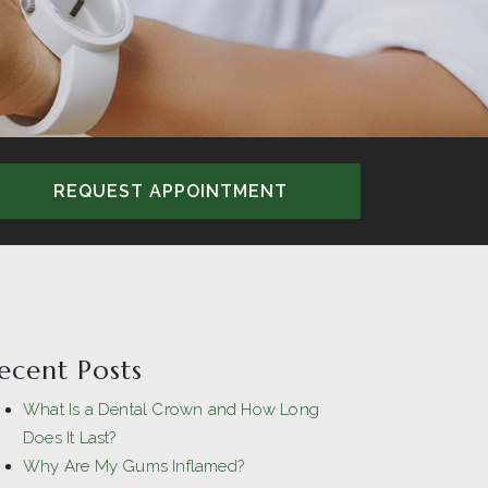
REQUEST APPOINTMENT
ecent Posts
What Is a Dental Crown and How Long
Does It Last?
Why Are My Gums Inflamed?