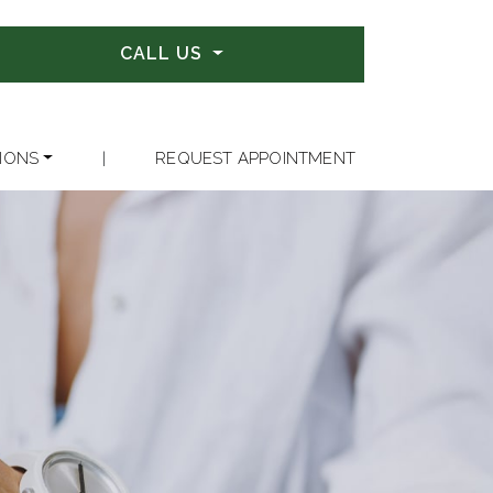
CALL US
IONS
|
REQUEST APPOINTMENT