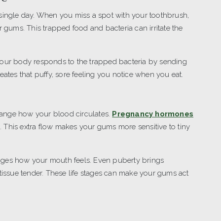
 single day. When you miss a spot with your toothbrush,
r gums. This trapped food and bacteria can irritate the
Your body responds to the trapped bacteria by sending
eates that puffy, sore feeling you notice when you eat.
ange how your blood circulates.
Pregnancy hormones
. This extra flow makes your gums more sensitive to tiny
nges how your mouth feels. Even puberty brings
ssue tender. These life stages can make your gums act